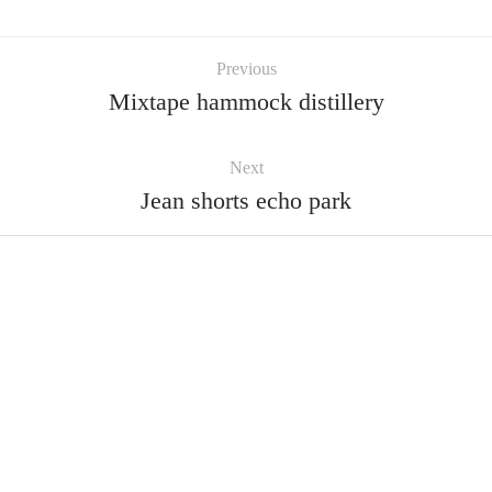
Previous
Mixtape hammock distillery
Next
Jean shorts echo park