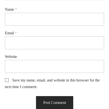
Name
*
Email
*
Website
Save my name, email, and website in this browser for the
next time I comment.