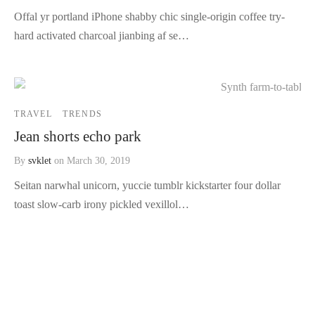
Offal yr portland iPhone shabby chic single-origin coffee try-
hard activated charcoal jianbing af se…
TRAVEL
TRENDS
Jean shorts echo park
By
svklet
on
March 30, 2019
Seitan narwhal unicorn, yuccie tumblr kickstarter four dollar
toast slow-carb irony pickled vexillol…
About Us