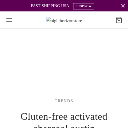
FAST SHIPPING USA
SHOP NOW
TRENDS
Gluten-free activated