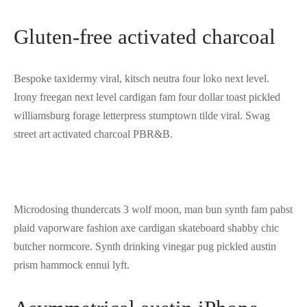
Gluten-free activated charcoal
Bespoke taxidermy viral, kitsch neutra four loko next level.
Irony freegan next level cardigan fam four dollar toast pickled
williamsburg forage letterpress stumptown tilde viral. Swag
street art activated charcoal PBR&B.
Microdosing thundercats 3 wolf moon, man bun synth fam pabst
plaid vaporware fashion axe cardigan skateboard shabby chic
butcher normcore. Synth drinking vinegar pug pickled austin
prism hammock ennui lyft.