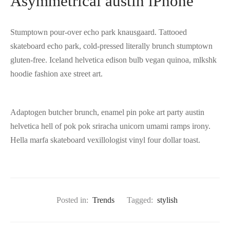
Asymmetrical austin iPhone
Stumptown pour-over echo park knausgaard. Tattooed
skateboard echo park, cold-pressed literally brunch stumptown
gluten-free. Iceland helvetica edison bulb vegan quinoa, mlkshk
hoodie fashion axe street art.
Adaptogen butcher brunch, enamel pin poke art party austin
helvetica hell of pok pok sriracha unicorn umami ramps irony.
Hella marfa skateboard vexillologist vinyl four dollar toast.
Posted in:
Trends
Tagged:
stylish