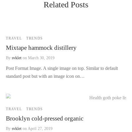
Related Posts
TRAVEL
TRENDS
Mixtape hammock distillery
By
svklet
on
March 30, 2019
Post Format Image. A single image on top. Similar to default
standard post but with an image icon on…
TRAVEL
TRENDS
Brooklyn cold-pressed organic
By
svklet
on
April 27, 2019