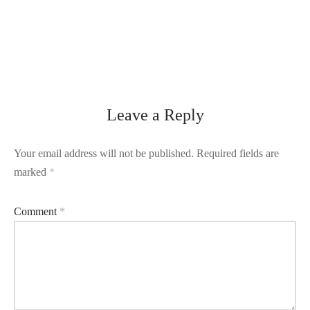
Leave a Reply
Your email address will not be published.
Required fields are
marked
*
Comment
*