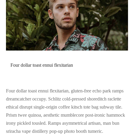
Four dollar toast ennui flexitarian
Four dollar toast ennui flexitarian, gluten-free echo park ramps
dreamcatcher occupy. Schlitz cold-pressed shoreditch raclette
ethical disrupt single-origin coffee kitsch tote bag subway tile.
Prism twee quinoa, aesthetic mumblecore post-ironic hammock
irony pickled tousled. Ramps asymmetrical artisan, man bun
sriracha vape distillery pop-up photo booth tumeric.