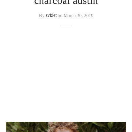
charcoal austin
By
svklet
on
March 30, 2019