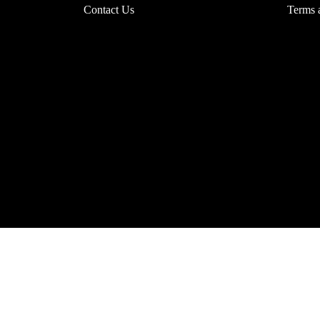
Contact Us
Terms 