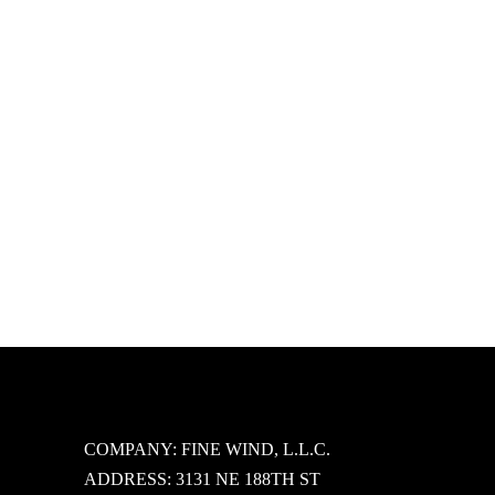
icon on the blog.
COMPANY: FINE WIND, L.L.C.
ADDRESS: 3131 NE 188TH ST