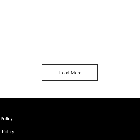
Mixtape hammock distillery
By
svklet
on
March 30, 2019
ingle image on top. Similar to default standard post but with an image 
Load More
 Policy
 Policy