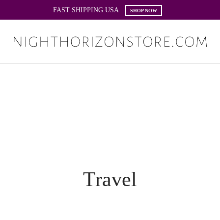
FAST SHIPPING USA
SHOP NOW
Travel