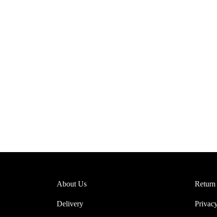
1
Post Format Image. A s
About Us
Return
Delivery
Privacy