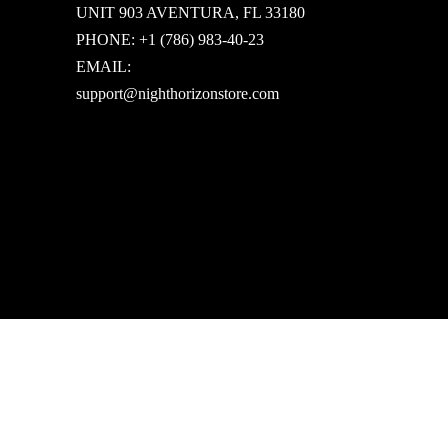
UNIT 903 AVENTURA, FL 33180
PHONE: +1 (786) 983-40-23
EMAIL:
support@nighthorizonstore.com