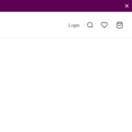
Login