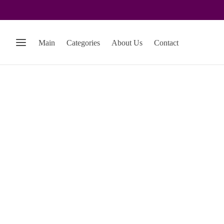
Main
Categories
About Us
Contact