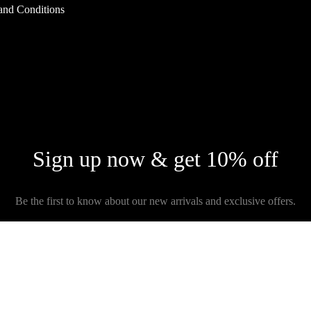
and Conditions
Sign up now & get 10% off
Be the first to know about our new arrivals and exclusive offers.