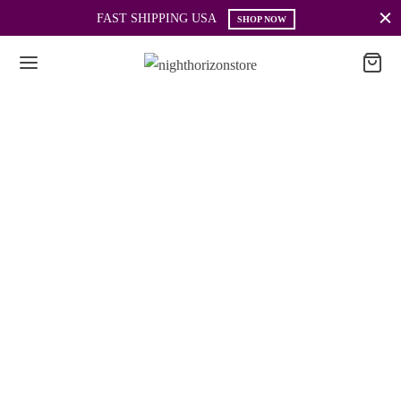
FAST SHIPPING USA
SHOP NOW
Information
COMPANY: FINE WIND, L.L.C.
ADDRESS: 3131 NE 188TH ST UNIT 903
AVENTURA, FL 33180
PHONE: +1 (786) 983-40-23
EMAIL: support@nighthorizonstore.com