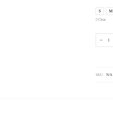
S
M
Clear
SKU:
N/A