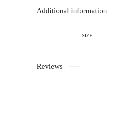
Additional information
SIZE
Reviews