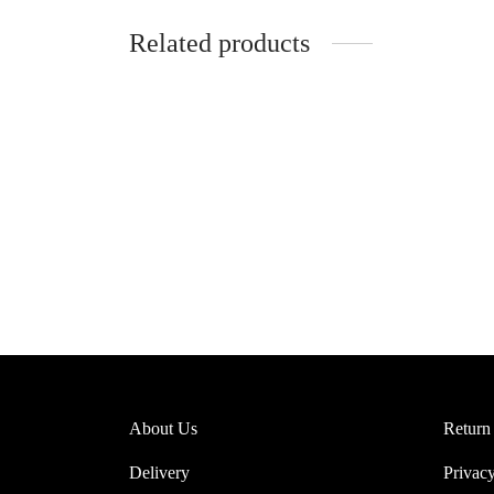
Related products
Clementine Sheer Lace Bralette
Misa Sh
(Pink)
$
37.95
$
39.95
Select 
Select options
About Us
Return
Delivery
Privacy