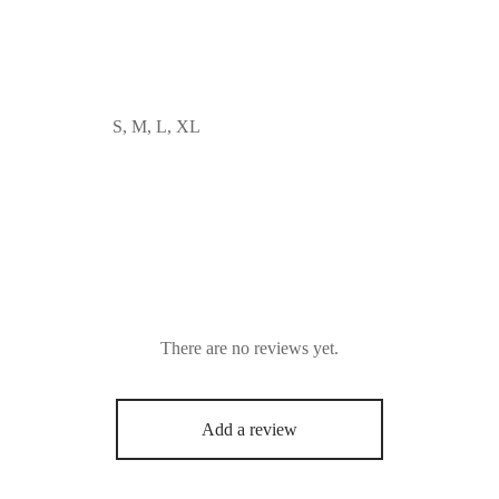
S, M, L, XL
There are no reviews yet.
Add a review