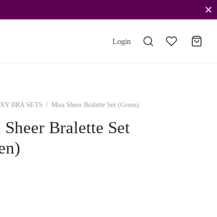
Login
XY BRA SETS
/
Misa Sheer Bralette Set (Green)
 Sheer Bralette Set
en)