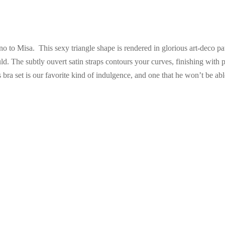
no to Misa. This sexy triangle shape is rendered in glorious art-deco pa
 The subtly ouvert satin straps contours your curves, finishing with pr
 bra set is our favorite kind of indulgence, and one that he won’t be able