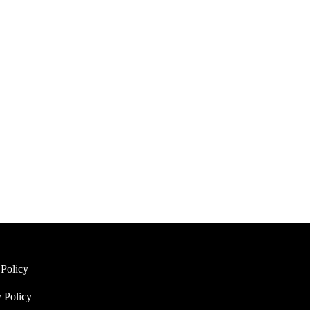
eer Bralette Set (White)
Amelie Lace Unlined Bra Set
(White)
$
35.95
options
Select options
 Policy
 Policy