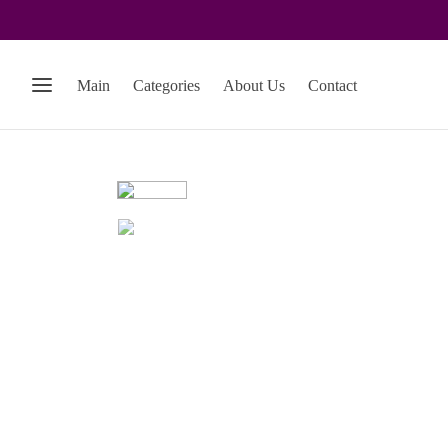
Main
Categories
About Us
Contact