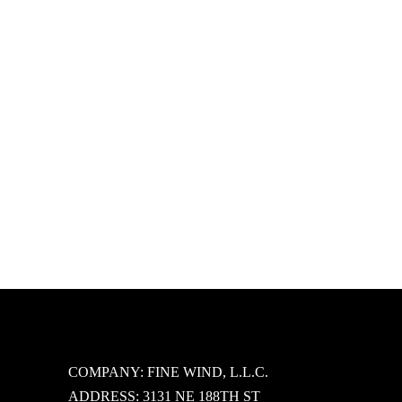
Tropical Love Sheer Bralette Set
$
37.95
Select options
COMPANY: FINE WIND, L.L.C.
ADDRESS: 3131 NE 188TH ST