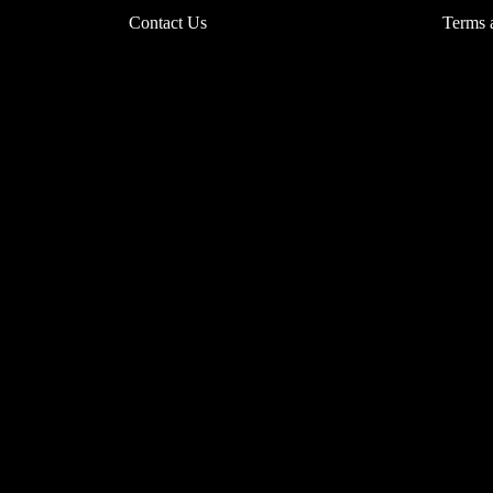
Contact Us
Terms 