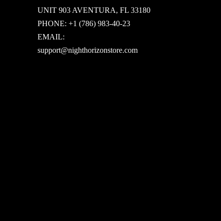
UNIT 903 AVENTURA, FL 33180
PHONE: +1 (786) 983-40-23
EMAIL:
support@nighthorizonstore.com