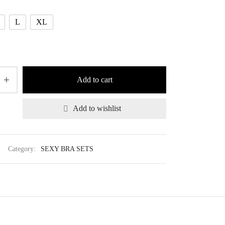
L
XL
Add to cart
Add to wishlist
Category:
SEXY BRA SETS