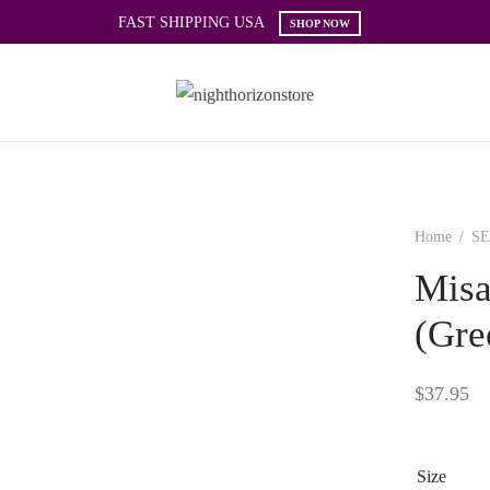
FAST SHIPPING USA
SHOP NOW
Home
/
SE
Misa
(Gre
$
37.95
Size