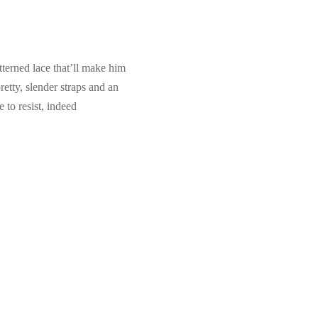
tterned lace that’ll make him
etty, slender straps and an
 to resist, indeed