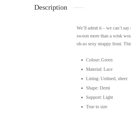
Description
We’ll admit it – we can’t say 
swoon more than a wink would.
oh-so sexy strappy front. This
Colour: Green
Material: Lace
Lining: Unlined, sheer
Shape: Demi
Support: Light
True to size