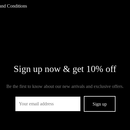
and Conditions
Sign up now & get 10% off
Be the first to know about our new arrivals and exclusive offers.